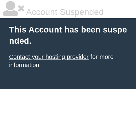
Account Suspended
This Account has been suspe
nded.
Contact your hosting provider
for more
information.