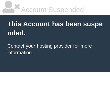
Account Suspended
This Account has been suspe
nded.
Contact your hosting provider
for more
information.