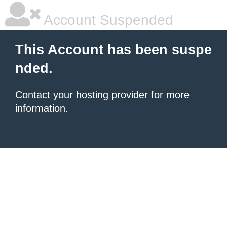
Account Suspended
This Account has been suspe
nded.
Contact your hosting provider
for more
information.