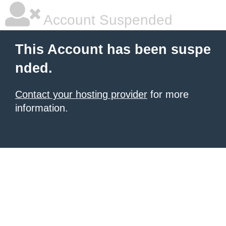
Account Suspended
This Account has been suspe
nded.
Contact your hosting provider
for more
information.