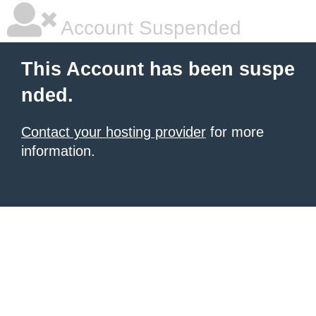
Account Suspended
This Account has been suspe
nded.
Contact your hosting provider
for more
information.