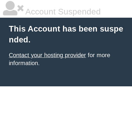
Account Suspended
This Account has been suspe
nded.
Contact your hosting provider
for more
information.