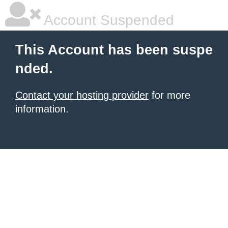
Account Suspended
This Account has been suspe
nded.
Contact your hosting provider
for more
information.