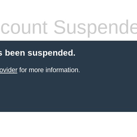
count Suspend
s been suspended.
ovider
for more information.