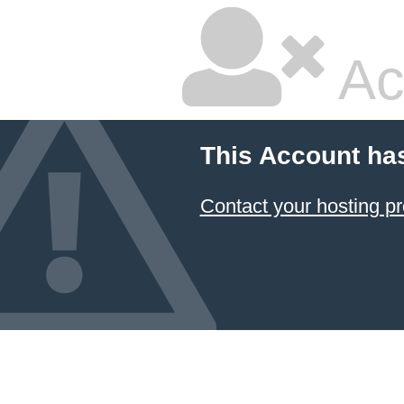
Ac
This Account ha
Contact your hosting pr