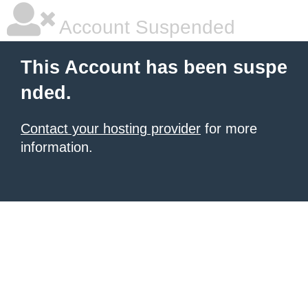
Account Suspended
This Account has been suspe
nded.
Contact your hosting provider
for more
information.