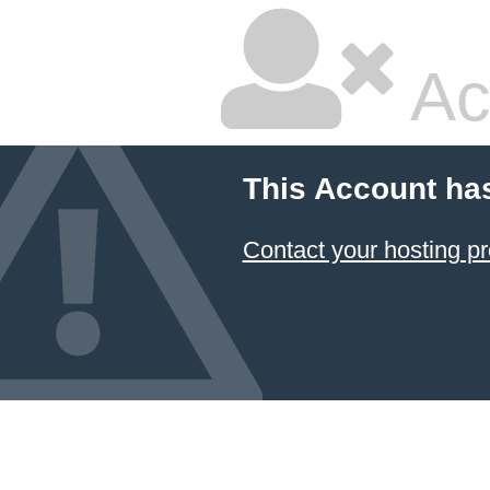
Ac
This Account ha
Contact your hosting pr