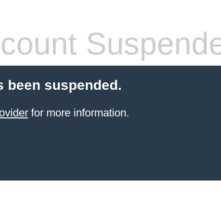
count Suspend
s been suspended.
ovider
for more information.