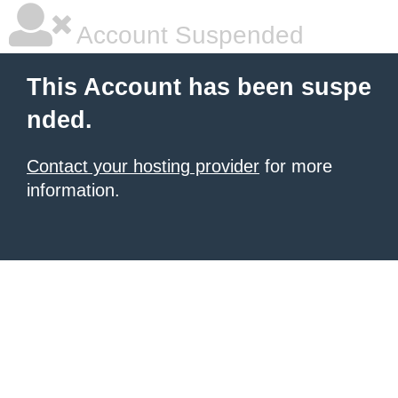
Account Suspended
This Account has been suspe
nded.
Contact your hosting provider
for more
information.