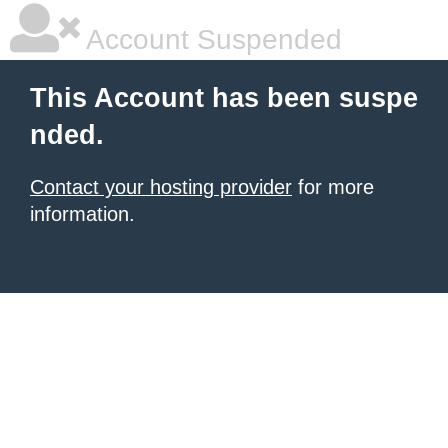
Account Suspended
This Account has been suspe
nded.
Contact your hosting provider
for more
information.