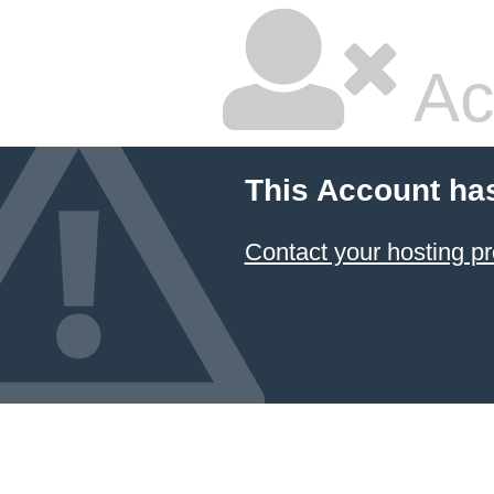
Ac
This Account ha
Contact your hosting pr