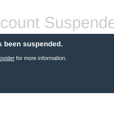
count Suspend
s been suspended.
ovider
for more information.