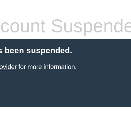
count Suspend
s been suspended.
ovider
for more information.