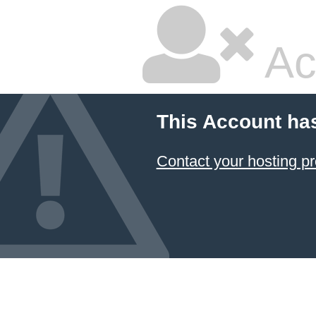
Ac
This Account ha
Contact your hosting pr