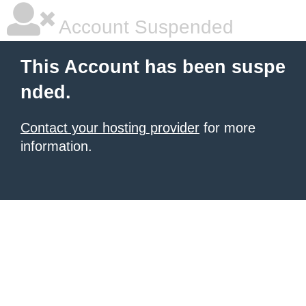
Account Suspended
This Account has been suspe
nded.
Contact your hosting provider
for more
information.