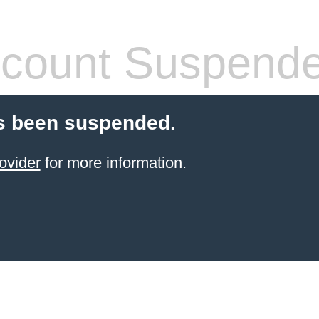
count Suspend
s been suspended.
ovider
for more information.