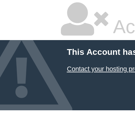
Ac
This Account ha
Contact your hosting pr