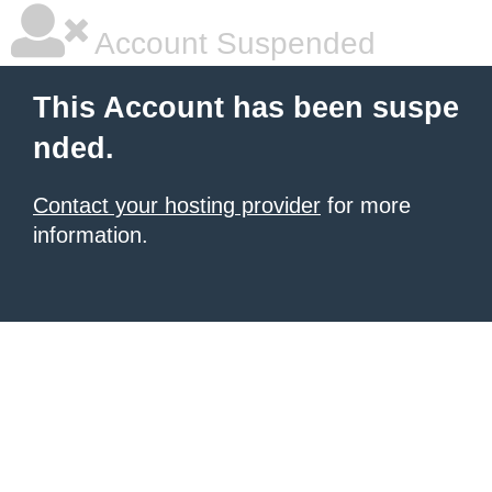
Account Suspended
This Account has been suspe
nded.
Contact your hosting provider
for more
information.