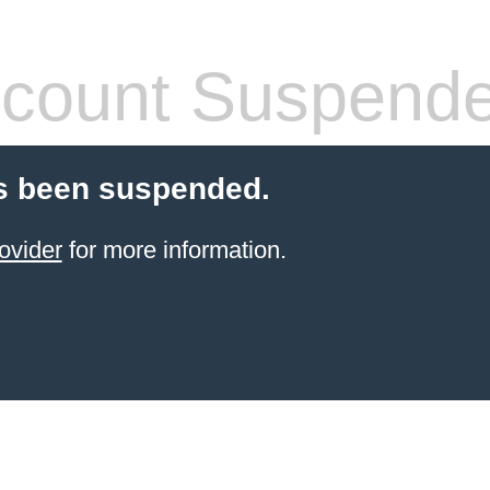
count Suspend
s been suspended.
ovider
for more information.