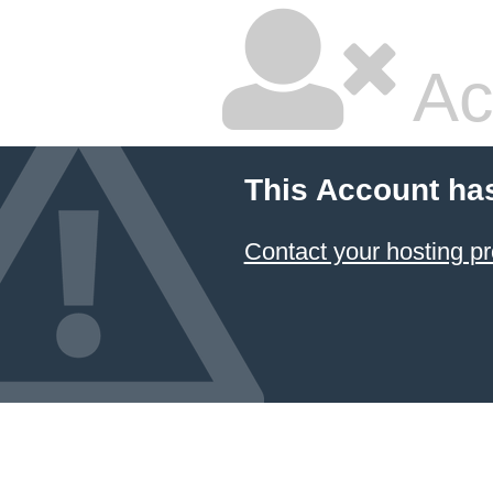
Ac
This Account ha
Contact your hosting pr