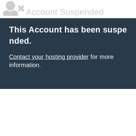
Account Suspended
This Account has been suspe
nded.
Contact your hosting provider
for more
information.