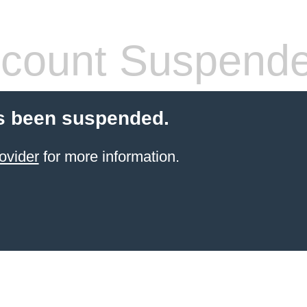
count Suspend
s been suspended.
ovider
for more information.