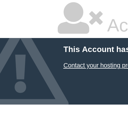
Ac
This Account ha
Contact your hosting pr