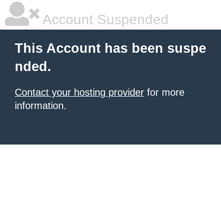
Account Suspended
This Account has been suspe
nded.
Contact your hosting provider
for more
information.