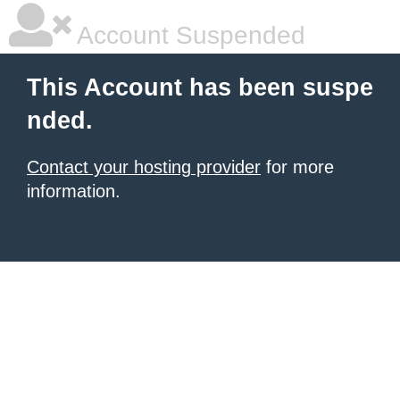
Account Suspended
This Account has been suspe
nded.
Contact your hosting provider
for more
information.