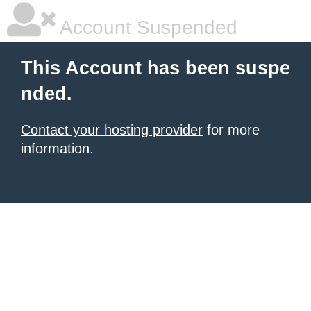
Account Suspended
This Account has been suspe
nded.
Contact your hosting provider
for more
information.