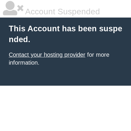
Account Suspended
This Account has been suspe
nded.
Contact your hosting provider
for more
information.