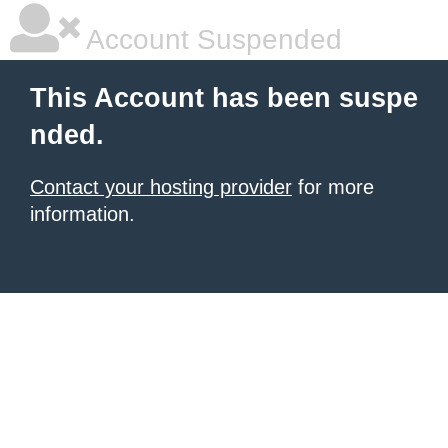
Account Suspended
This Account has been suspe
nded.
Contact your hosting provider
for more
information.