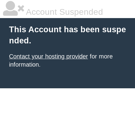
Account Suspended
This Account has been suspe
nded.
Contact your hosting provider
for more
information.