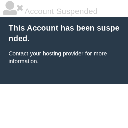
Account Suspended
This Account has been suspe
nded.
Contact your hosting provider
for more
information.