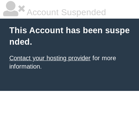
Account Suspended
This Account has been suspe
nded.
Contact your hosting provider
for more
information.