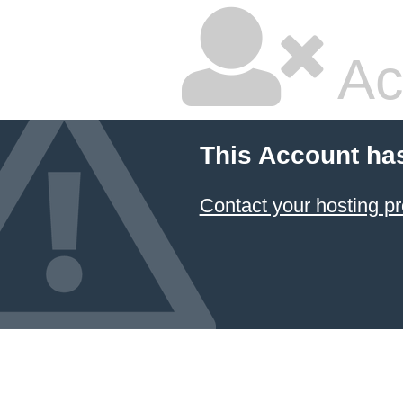
Ac
This Account ha
Contact your hosting pr