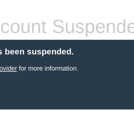
count Suspend
s been suspended.
ovider
for more information.