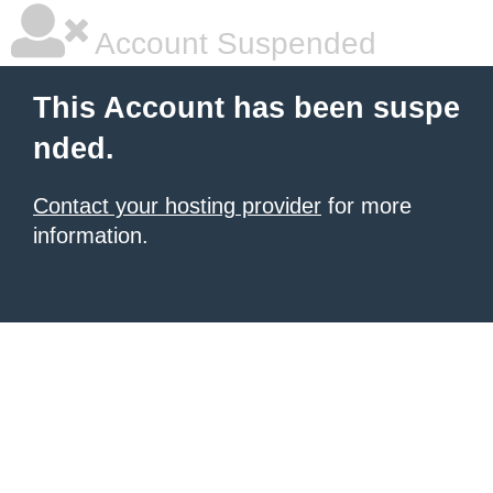
Account Suspended
This Account has been suspe
nded.
Contact your hosting provider
for more
information.