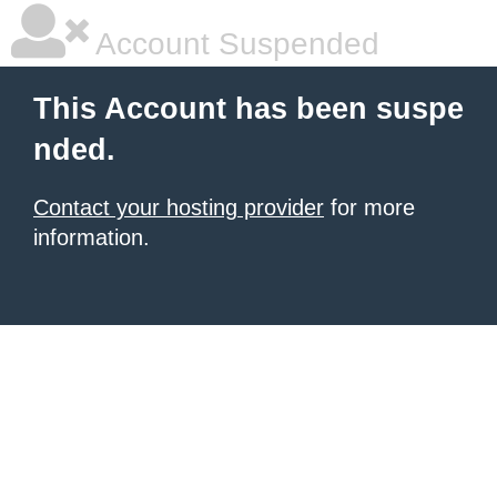
Account Suspended
This Account has been suspe
nded.
Contact your hosting provider
for more
information.