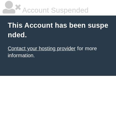
Account Suspended
This Account has been suspe
nded.
Contact your hosting provider
for more
information.