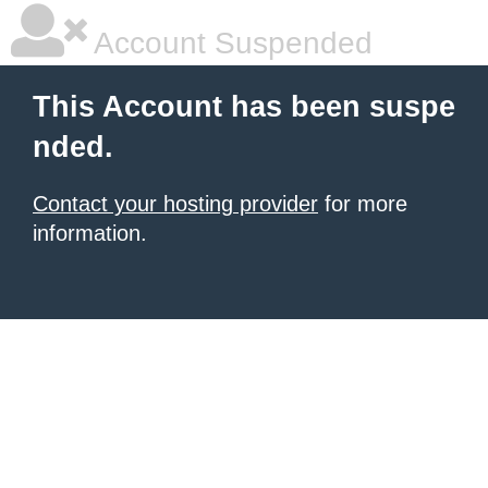
Account Suspended
This Account has been suspe
nded.
Contact your hosting provider
for more
information.