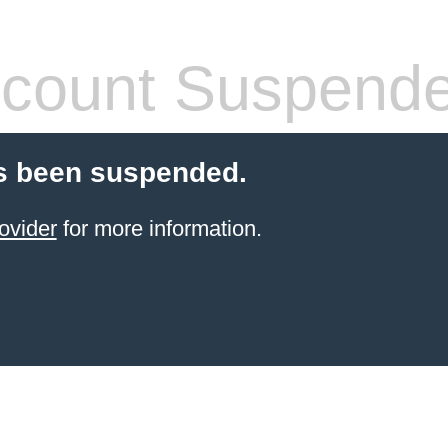
count Suspend
s been suspended.
ovider
for more information.