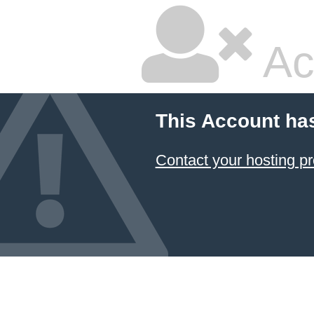
Ac
This Account ha
Contact your hosting pr