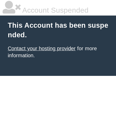
Account Suspended
This Account has been suspe
nded.
Contact your hosting provider
for more
information.