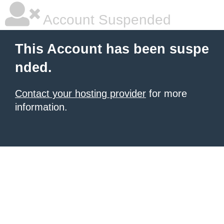
Account Suspended
This Account has been suspe
nded.
Contact your hosting provider
for more
information.