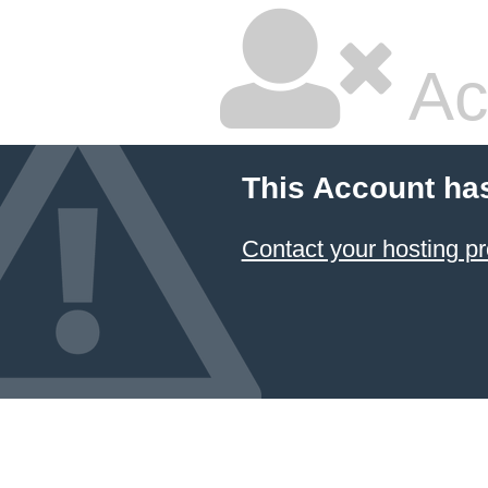
Ac
This Account ha
Contact your hosting pr