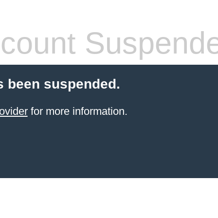
count Suspend
s been suspended.
ovider
for more information.