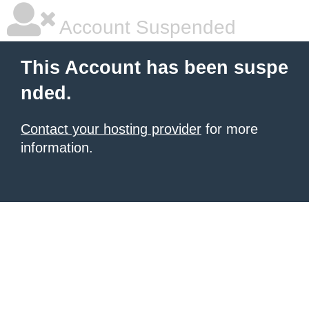
Account Suspended
This Account has been suspe
nded.
Contact your hosting provider
for more
information.