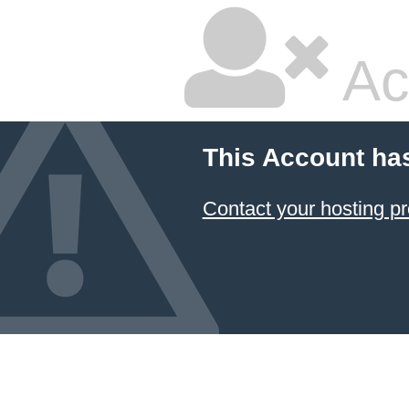
Ac
This Account ha
Contact your hosting pr