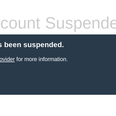
count Suspend
s been suspended.
ovider
for more information.