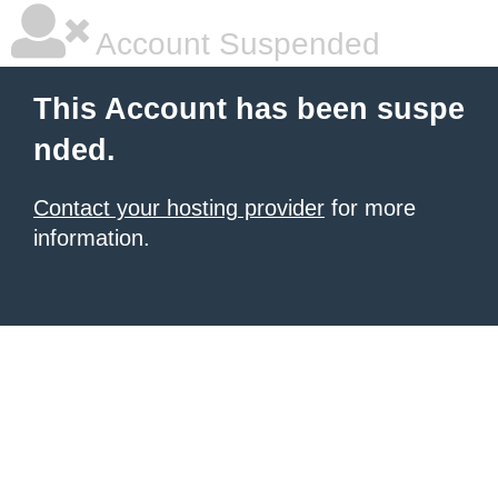
Account Suspended
This Account has been suspe
nded.
Contact your hosting provider
for more
information.