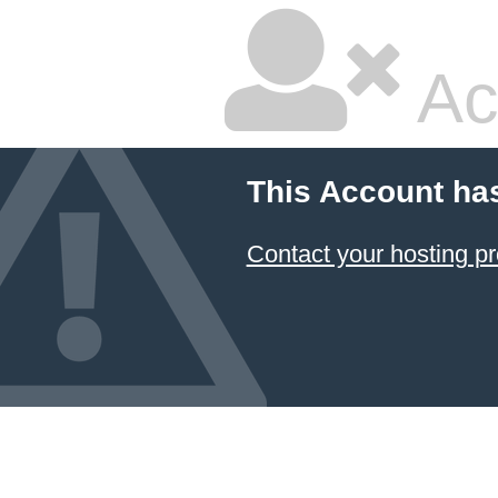
Ac
This Account ha
Contact your hosting pr