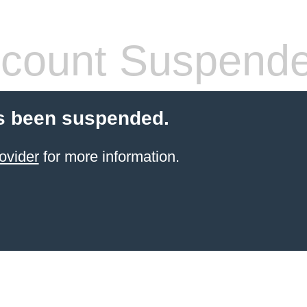
count Suspend
s been suspended.
ovider
for more information.