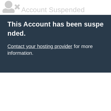
Account Suspended
This Account has been suspe
nded.
Contact your hosting provider
for more
information.