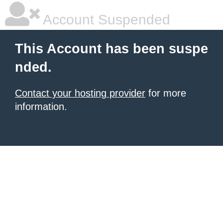
Account Suspended
This Account has been suspe
nded.
Contact your hosting provider
for more
information.