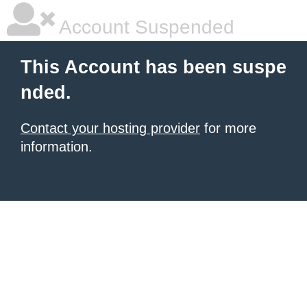
Account Suspended
This Account has been suspe
nded.
Contact your hosting provider
for more
information.