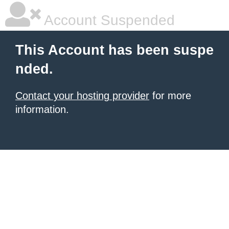
Account Suspended
This Account has been suspe
nded.
Contact your hosting provider
for more
information.