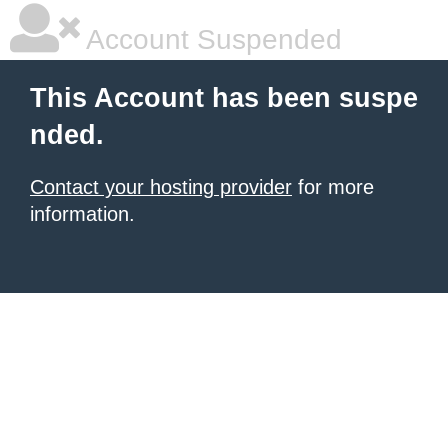
Account Suspended
This Account has been suspe
nded.
Contact your hosting provider
for more
information.