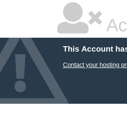
Ac
This Account ha
Contact your hosting pr