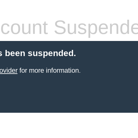
count Suspend
s been suspended.
ovider
for more information.