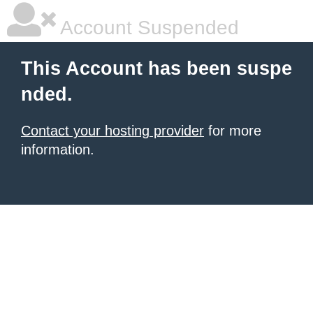
Account Suspended
This Account has been suspe
nded.
Contact your hosting provider
for more
information.