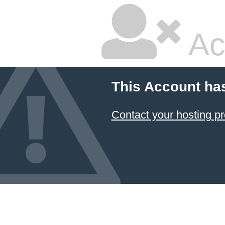
Ac
This Account ha
Contact your hosting pr