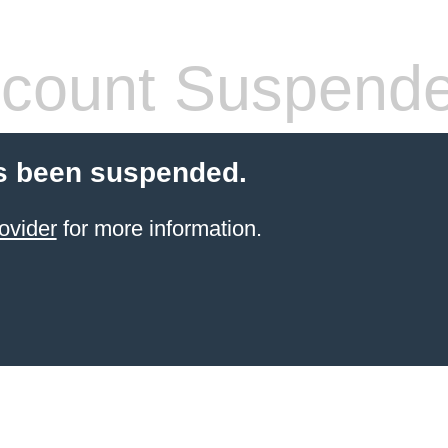
count Suspend
s been suspended.
ovider
for more information.