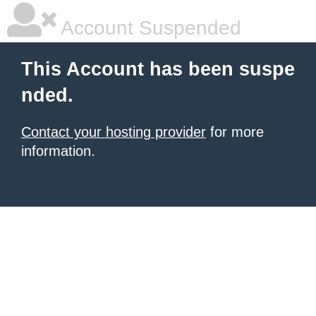
Account Suspended
This Account has been suspe
nded.
Contact your hosting provider
for more
information.